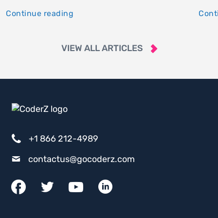
Continue reading
Cont
VIEW ALL ARTICLES
+1 866 212-4989
contactus@gocoderz.com