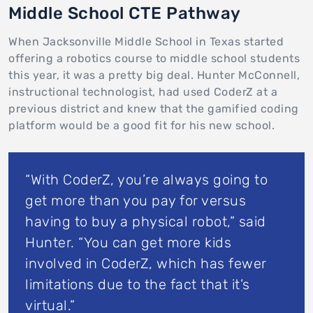
Middle School CTE Pathway
When Jacksonville Middle School in Texas started
offering a robotics course to middle school students
this year, it was a pretty big deal. Hunter McConnell,
instructional technologist, had used CoderZ at a
previous district and knew that the gamified coding
platform would be a good fit for his new school.
“With CoderZ, you’re always going to
get more than you pay for versus
having to buy a physical robot,” said
Hunter. “You can get more kids
involved in CoderZ, which has fewer
limitations due to the fact that it’s
virtual.”