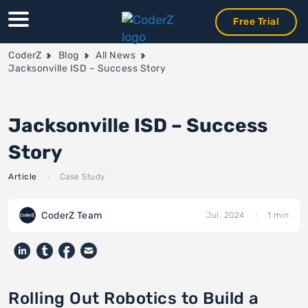
Free Trial
Free Trial
Free Trial
CoderZ
Blog
All News
Jacksonville ISD – Success Story
Jacksonville ISD – Success
Story
Article
Case Study
CoderZ Team
Jul. 2024
1 min
Rolling Out Robotics to Build a