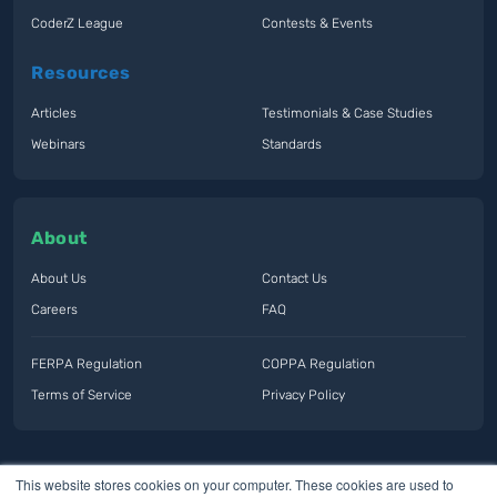
CoderZ League
Contests & Events
Resources
Articles
Testimonials & Case Studies
Webinars
Standards
About
About Us
Contact Us
Careers
FAQ
FERPA Regulation
COPPA Regulation
Terms of Service
Privacy Policy
This website stores cookies on your computer. These cookies are used to