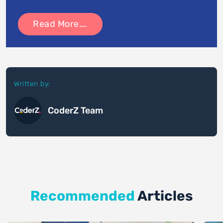
Read More….
Written by:
CoderZ Team
Recommended
Articles