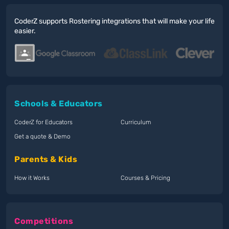
CoderZ supports Rostering integrations that will make your life
easier.
Schools & Educators
CoderZ for Educators
Curriculum
Get a quote & Demo
Parents & Kids
How it Works
Courses & Pricing
Competitions