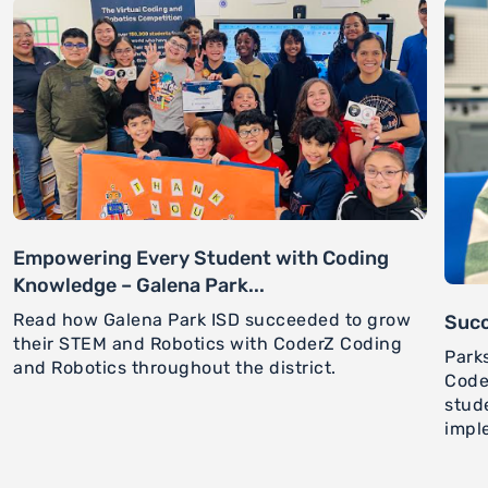
Empowering Every Student with Coding
Knowledge – Galena Park...
Read how Galena Park ISD succeeded to grow
Succ
their STEM and Robotics with CoderZ Coding
Park
and Robotics throughout the district.
Code
stud
impl