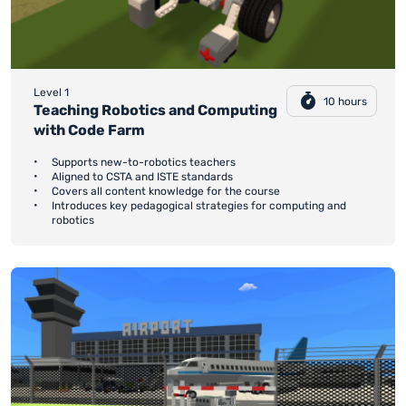
Level 1
10 hours
Teaching Robotics and Computing
with Code Farm
Supports new-to-robotics teachers
Aligned to CSTA and ISTE standards
Covers all content knowledge for the course
Introduces key pedagogical strategies for computing and
robotics