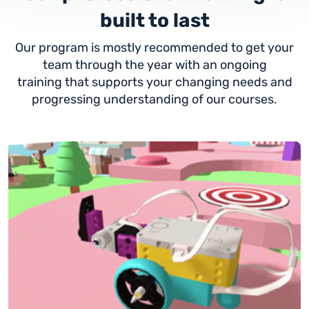
built to last
Our program is mostly recommended to get your
team through the year with an ongoing
training that supports your changing needs and
progressing understanding of our courses.