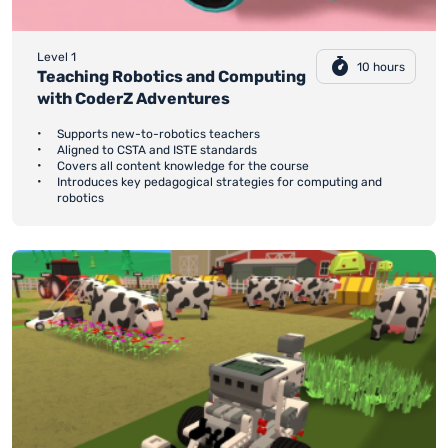
Level 1
10 hours
Teaching Robotics and Computing
with CoderZ Adventures
Supports new-to-robotics teachers
Aligned to CSTA and ISTE standards
Covers all content knowledge for the course
Introduces key pedagogical strategies for computing and
robotics