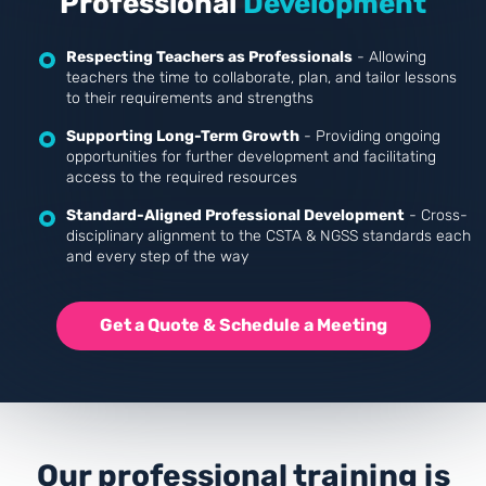
Professional
Development
Respecting Teachers as Professionals
- Allowing
teachers the time to collaborate, plan, and tailor lessons
to their requirements and strengths
Supporting Long-Term Growth
- Providing ongoing
opportunities for further development and facilitating
access to the required resources
Standard-Aligned Professional Development
- Cross-
disciplinary alignment to the CSTA & NGSS standards each
and every step of the way
Get a Quote & Schedule a Meeting
Our professional training is