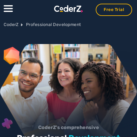
Free Trial
Free Trial
Free Trial
CoderZ
Professional Development
CoderZ's comprehensive