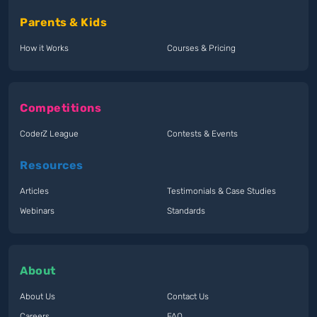
Parents & Kids
How it Works
Courses & Pricing
Competitions
CoderZ League
Contests & Events
Resources
Articles
Testimonials & Case Studies
Webinars
Standards
About
About Us
Contact Us
Careers
FAQ