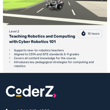
Level 2
10 hours
Teaching Robotics and Computing
with Cyber Robotics 101
Supports new-to-robotics teachers
Aligned to CSTA and ISTE standards 5-9 grades
Covers all content knowledge for the course
Introduces key pedagogical strategies for computing and
robotics