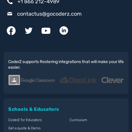
+1 866 212-4989
contactus@gocoderz.com
CoderZ supports Rostering integrations that will make your life
easier.
Schools & Educators
CoderZ for Educators
Curriculum
Get a quote & Demo